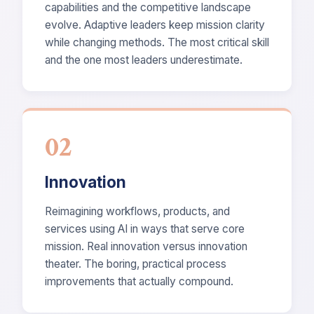
capabilities and the competitive landscape
evolve. Adaptive leaders keep mission clarity
while changing methods. The most critical skill
and the one most leaders underestimate.
02
Innovation
Reimagining workflows, products, and
services using AI in ways that serve core
mission. Real innovation versus innovation
theater. The boring, practical process
improvements that actually compound.