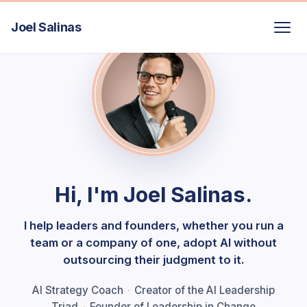
Joel Salinas
Hi, I'm Joel Salinas.
I help leaders and founders, whether you run a
team or a company of one, adopt AI without
outsourcing their judgment to it.
AI Strategy Coach
·
Creator of the AI Leadership
Triad
·
Founder of Leadership in Change