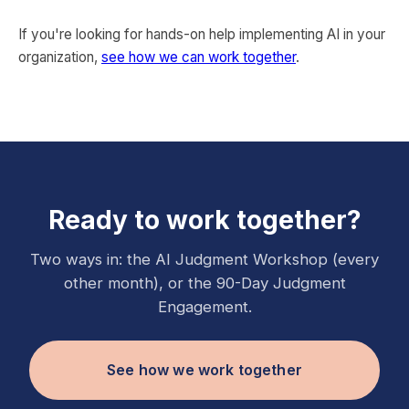
If you're looking for hands-on help implementing AI in your
organization,
see how we can work together
.
Ready to work together?
Two ways in: the AI Judgment Workshop (every
other month), or the 90-Day Judgment
Engagement.
See how we work together