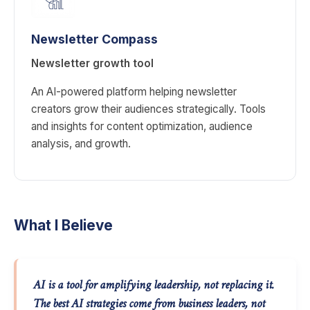
Newsletter Compass
Newsletter growth tool
An AI-powered platform helping newsletter
creators grow their audiences strategically. Tools
and insights for content optimization, audience
analysis, and growth.
What I Believe
AI is a tool for amplifying leadership, not replacing it.
The best AI strategies come from business leaders, not