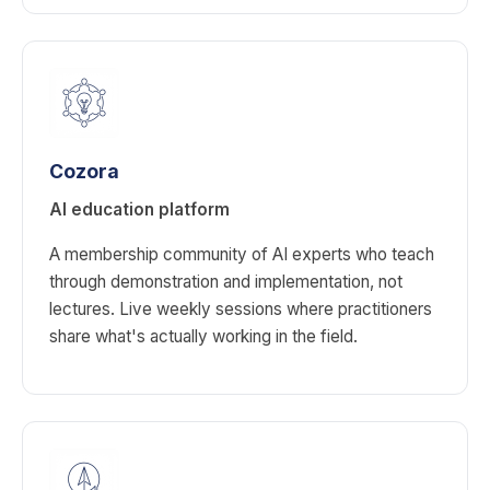
Cozora
AI education platform
A membership community of AI experts who teach
through demonstration and implementation, not
lectures. Live weekly sessions where practitioners
share what's actually working in the field.