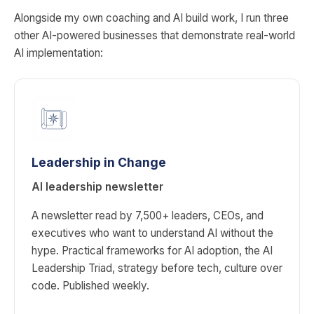
Alongside my own coaching and AI build work, I run three
other AI-powered businesses that demonstrate real-world
AI implementation:
Leadership in Change
AI leadership newsletter
A newsletter read by 7,500+ leaders, CEOs, and
executives who want to understand AI without the
hype. Practical frameworks for AI adoption, the AI
Leadership Triad, strategy before tech, culture over
code. Published weekly.