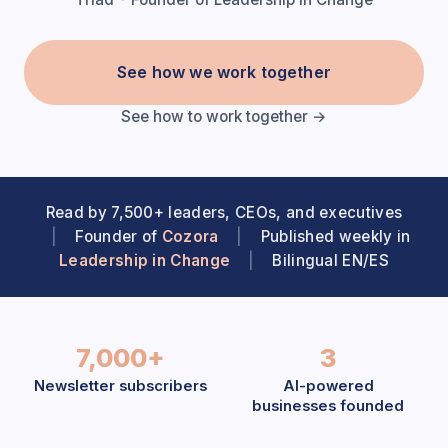
See how we work together
See how to work together →
Read by 7,500+ leaders, CEOs, and executives
|
Founder of
Cozora
|
Published weekly in
Leadership in Change
|
Bilingual EN/ES
7,000+
3
Newsletter subscribers
AI-powered
businesses founded