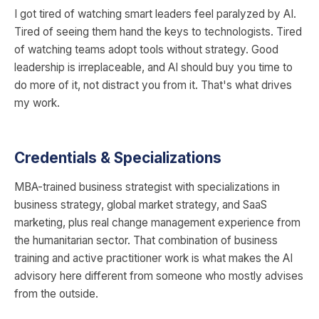
I got tired of watching smart leaders feel paralyzed by AI.
Tired of seeing them hand the keys to technologists. Tired
of watching teams adopt tools without strategy. Good
leadership is irreplaceable, and AI should buy you time to
do more of it, not distract you from it. That's what drives
my work.
Credentials & Specializations
MBA-trained business strategist with specializations in
business strategy, global market strategy, and SaaS
marketing, plus real change management experience from
the humanitarian sector. That combination of business
training and active practitioner work is what makes the AI
advisory here different from someone who mostly advises
from the outside.