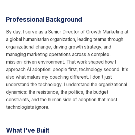
Professional Background
By day, I serve as a Senior Director of Growth Marketing at
a global humanitarian organization, leading teams through
organizational change, driving growth strategy, and
managing marketing operations across a complex,
mission-driven environment. That work shaped how I
approach AI adoption: people first, technology second. It's
also what makes my coaching different. I don't just
understand the technology. I understand the organizational
dynamics: the resistance, the politics, the budget
constraints, and the human side of adoption that most
technologists ignore.
What I've Built