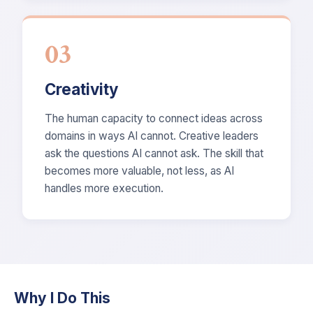
03
Creativity
The human capacity to connect ideas across
domains in ways AI cannot. Creative leaders
ask the questions AI cannot ask. The skill that
becomes more valuable, not less, as AI
handles more execution.
Why I Do This