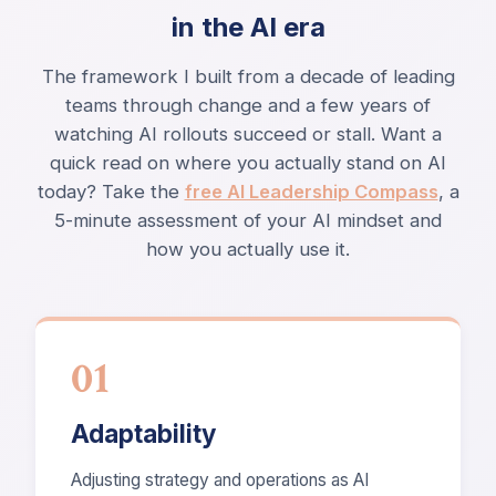
in the AI era
The framework I built from a decade of leading
teams through change and a few years of
watching AI rollouts succeed or stall. Want a
quick read on where you actually stand on AI
today? Take the
free AI Leadership Compass
, a
5-minute assessment of your AI mindset and
how you actually use it.
01
Adaptability
Adjusting strategy and operations as AI