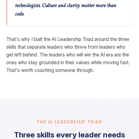
technologists. Culture and clarity matter more than
code.
That's why I built the AI Leadership Triad around the three
skills that separate leaders who thrive from leaders who
get left behind. The leaders who will win the AI era are the
ones who stay grounded in their values while moving fast.
That's worth coaching someone through.
THE AI LEADERSHIP TRIAD
Three skills every leader needs