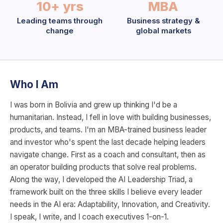
10+ yrs
MBA
Leading teams through
Business strategy &
change
global markets
Who I Am
I was born in Bolivia and grew up thinking I'd be a
humanitarian. Instead, I fell in love with building businesses,
products, and teams. I'm an MBA-trained business leader
and investor who's spent the last decade helping leaders
navigate change. First as a coach and consultant, then as
an operator building products that solve real problems.
Along the way, I developed the AI Leadership Triad, a
framework built on the three skills I believe every leader
needs in the AI era: Adaptability, Innovation, and Creativity.
I speak, I write, and I coach executives 1-on-1.