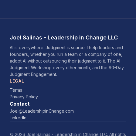
Joel Salinas - Leadership in Change LLC
AI is everywhere. Judgment is scarce. I help leaders and
founders, whether you run a team or a company of one,
adopt AI without outsourcing their judgment to it. The AI
Judgment Workshop every other month, and the 90-Day
Judgment Engagement.
LEGAL
Terms
Privacy Policy
Contact
Joel@LeadershipinChange.com
LinkedIn
© 2026 Joel Salinas - Leadership in Change LLC. All rights