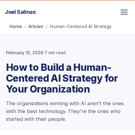
Joel Salinas
/
/
Home
Articles
Human-Centered AI Strategy
February 15, 2026
|
7 min read
How to Build a Human-
Centered AI Strategy for
Your Organization
The organizations winning with AI aren't the ones
with the best technology. They're the ones who
started with their people.