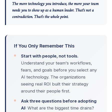
The more technology you introduce, the more your team
needs you to show up as a human leader. That's not a
contradiction. That's the whole point.
If You Only Remember This
Start with people, not tools.
Understand your team's workflows,
fears, and goals before you select any
AI technology. The organizations
seeing real ROI built their strategy
around their people first.
Ask three questions before adopting
AI:
What are the biggest time drains?