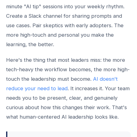
minute "AI tip" sessions into your weekly rhythm.
Create a Slack channel for sharing prompts and
use cases. Pair skeptics with early adopters. The
more high-touch and personal you make the
learning, the better.
Here's the thing that most leaders miss: the more
tech-heavy the workflow becomes, the more high-
touch the leadership must become.
AI doesn't
reduce your need to lead
. It increases it. Your team
needs you to be present, clear, and genuinely
curious about how this changes their work. That's
what human-centered AI leadership looks like.