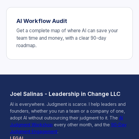
AI Workflow Audit
Get a complete map of where AI can save your
team time and money, with a clear 90-day
roadmap.
Joel Salinas - Leadership in Change LLC
AI is everywhere. Judgment is scarce. I help leaders and
founders, whether you run a team or a company of one,
adopt AI without outsourcing their judgment to it. The
AI
Judgment Workshop
every other month, and the
90-Day
Judgment Engagement
.
LEGAL