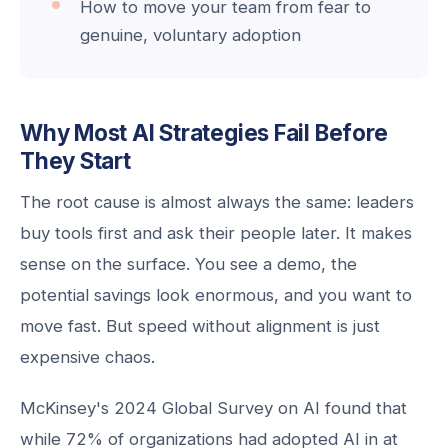
How to move your team from fear to
genuine, voluntary adoption
Why Most AI Strategies Fail Before
They Start
The root cause is almost always the same: leaders
buy tools first and ask their people later. It makes
sense on the surface. You see a demo, the
potential savings look enormous, and you want to
move fast. But speed without alignment is just
expensive chaos.
McKinsey's 2024 Global Survey on AI found that
while 72% of organizations had adopted AI in at