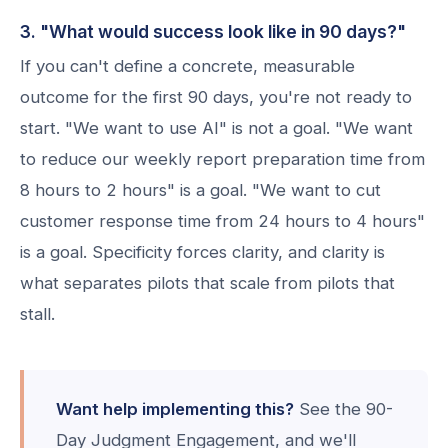
3. "What would success look like in 90 days?"
If you can't define a concrete, measurable
outcome for the first 90 days, you're not ready to
start. "We want to use AI" is not a goal. "We want
to reduce our weekly report preparation time from
8 hours to 2 hours" is a goal. "We want to cut
customer response time from 24 hours to 4 hours"
is a goal. Specificity forces clarity, and clarity is
what separates pilots that scale from pilots that
stall.
Want help implementing this?
See the 90-
Day Judgment Engagement, and we'll