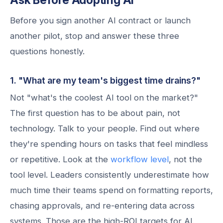
Before you sign another AI contract or launch
another pilot, stop and answer these three
questions honestly.
1. "What are my team's biggest time drains?"
Not "what's the coolest AI tool on the market?"
The first question has to be about pain, not
technology. Talk to your people. Find out where
they're spending hours on tasks that feel mindless
or repetitive. Look at the
workflow level
, not the
tool level. Leaders consistently underestimate how
much time their teams spend on formatting reports,
chasing approvals, and re-entering data across
systems. Those are the high-ROI targets for AI.