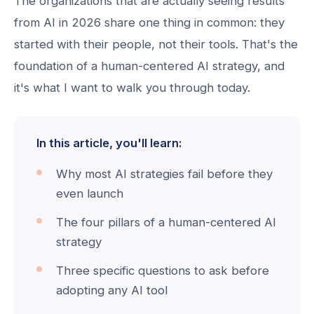
The organizations that are actually seeing results
from AI in 2026 share one thing in common: they
started with their people, not their tools. That's the
foundation of a human-centered AI strategy, and
it's what I want to walk you through today.
In this article, you'll learn:
Why most AI strategies fail before they
even launch
The four pillars of a human-centered AI
strategy
Three specific questions to ask before
adopting any AI tool