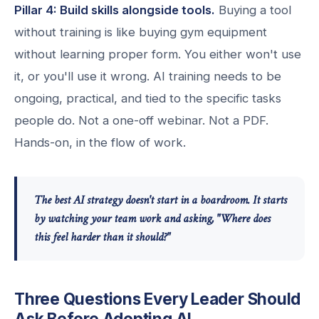
Pillar 4: Build skills alongside tools.
Buying a tool
without training is like buying gym equipment
without learning proper form. You either won't use
it, or you'll use it wrong. AI training needs to be
ongoing, practical, and tied to the specific tasks
people do. Not a one-off webinar. Not a PDF.
Hands-on, in the flow of work.
The best AI strategy doesn't start in a boardroom. It starts
by watching your team work and asking, "Where does
this feel harder than it should?"
Three Questions Every Leader Should
Ask Before Adopting AI