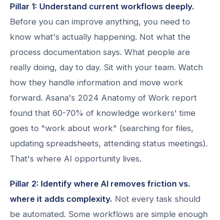
Pillar 1: Understand current workflows deeply.
Before you can improve anything, you need to
know what's actually happening. Not what the
process documentation says. What people are
really doing, day to day. Sit with your team. Watch
how they handle information and move work
forward. Asana's 2024 Anatomy of Work report
found that 60-70% of knowledge workers' time
goes to "work about work" (searching for files,
updating spreadsheets, attending status meetings).
That's where AI opportunity lives.
Pillar 2: Identify where AI removes friction vs.
where it adds complexity.
Not every task should
be automated. Some workflows are simple enough