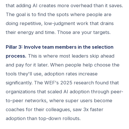
that adding AI creates more overhead than it saves.
The goal is to find the spots where people are
doing repetitive, low-judgment work that drains
their energy and time. Those are your targets.
Pillar 3: Involve team members in the selection
process.
This is where most leaders skip ahead
and pay for it later. When people help choose the
tools they'll use, adoption rates increase
significantly. The WEF's 2025 research found that
organizations that scaled AI adoption through peer-
to-peer networks, where super users become
coaches for their colleagues, saw 3x faster
adoption than top-down rollouts.