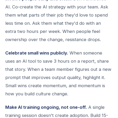
AI. Co-create the AI strategy with your team. Ask
them what parts of their job they'd love to spend
less time on. Ask them what they'd do with an
extra two hours per week. When people feel
ownership over the change, resistance drops.
Celebrate small wins publicly.
When someone
uses an AI tool to save 3 hours on a report, share
that story. When a team member figures out a new
prompt that improves output quality, highlight it.
Small wins create momentum, and momentum is
how you build culture change.
Make AI training ongoing, not one-off.
A single
training session doesn't create adoption. Build 15-