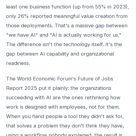
least one business function (up from 55% in 2023),
only 26% reported meaningful value creation from
those deployments. That's a massive gap between
"we have AI" and "AI is actually working for us."
The difference isn't the technology itself. It's the
gap between AI capability and organizational
readiness.
The World Economic Forum's Future of Jobs
Report 2025 put it plainly: the organizations
succeeding with AI are the ones rethinking how
work is designed with employees, not for them.
When you hand people a tool they didn't ask for,
that solves a problem they don't think they have,
using a workflow nobody explained, the result is