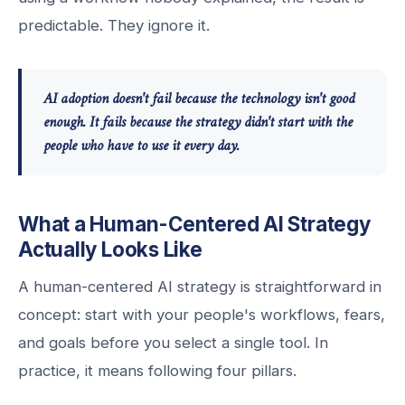
predictable. They ignore it.
AI adoption doesn't fail because the technology isn't good
enough. It fails because the strategy didn't start with the
people who have to use it every day.
What a Human-Centered AI Strategy
Actually Looks Like
A human-centered AI strategy is straightforward in
concept: start with your people's workflows, fears,
and goals before you select a single tool. In
practice, it means following four pillars.