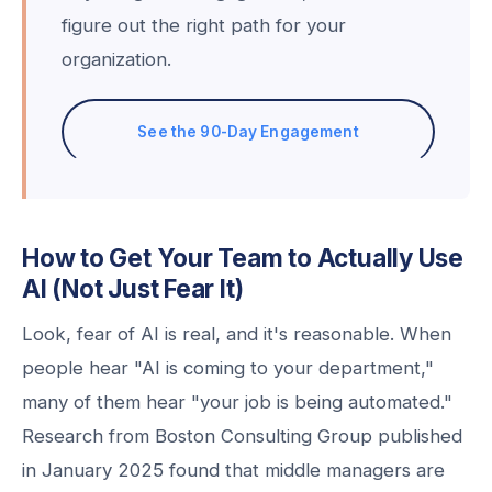
figure out the right path for your
organization.
See the 90-Day Engagement
How to Get Your Team to Actually Use
AI (Not Just Fear It)
Look, fear of AI is real, and it's reasonable. When
people hear "AI is coming to your department,"
many of them hear "your job is being automated."
Research from Boston Consulting Group published
in January 2025 found that middle managers are