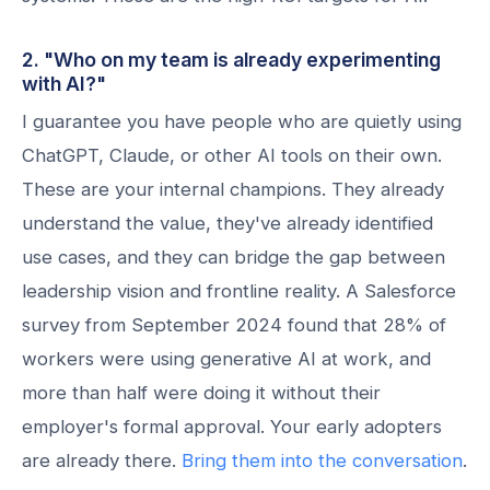
2. "Who on my team is already experimenting
with AI?"
I guarantee you have people who are quietly using
ChatGPT, Claude, or other AI tools on their own.
These are your internal champions. They already
understand the value, they've already identified
use cases, and they can bridge the gap between
leadership vision and frontline reality. A Salesforce
survey from September 2024 found that 28% of
workers were using generative AI at work, and
more than half were doing it without their
employer's formal approval. Your early adopters
are already there.
Bring them into the conversation
.