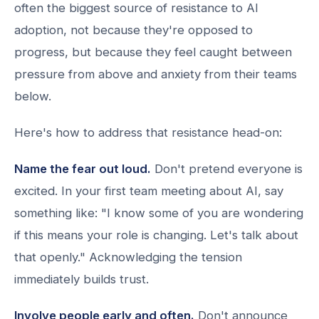
often the biggest source of resistance to AI
adoption, not because they're opposed to
progress, but because they feel caught between
pressure from above and anxiety from their teams
below.
Here's how to address that resistance head-on:
Name the fear out loud.
Don't pretend everyone is
excited. In your first team meeting about AI, say
something like: "I know some of you are wondering
if this means your role is changing. Let's talk about
that openly." Acknowledging the tension
immediately builds trust.
Involve people early and often.
Don't announce