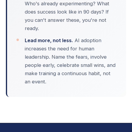
Who's already experimenting? What
does success look like in 90 days? If
you can't answer these, you're not
ready.
Lead more, not less.
AI adoption
increases the need for human
leadership. Name the fears, involve
people early, celebrate small wins, and
make training a continuous habit, not
an event.