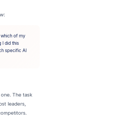
ow:
y which of my
 I did this
ch specific AI
g one. The task
ost leaders,
competitors.