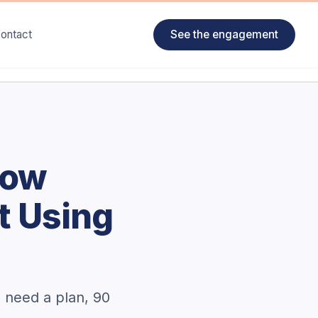
ontact
See the engagement
How
t Using
u need a plan, 90