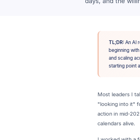
days, and the willi
TL;DR:
An AI r
beginning with
and scaling ac
starting point 
Most leaders I t
"looking into it"
action in mid-20
calendars alive.
I worked with a 