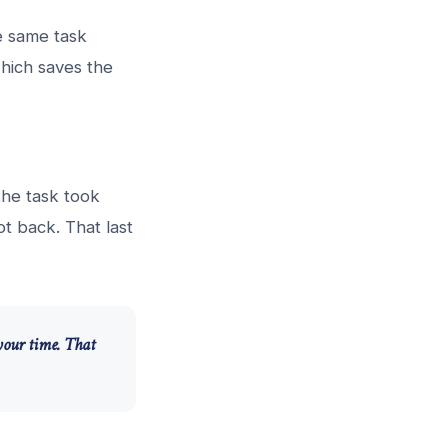
he same task
hich saves the
 the task took
t back. That last
your time. That