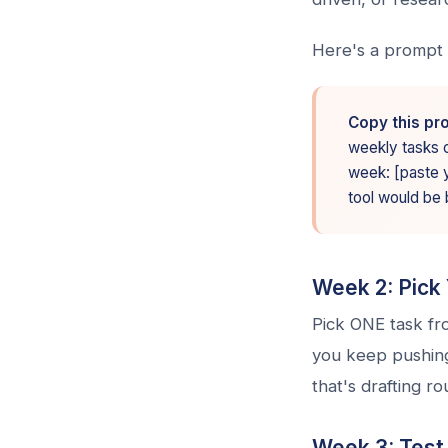
Here's a prompt 
Copy this pr
weekly tasks co
week: [paste yo
tool would be 
Week 2: Pick 
Pick ONE task fro
you keep pushing 
that's drafting r
Week 3: Test