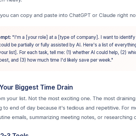
you can copy and paste into ChatGPT or Claude right n
ompt:
"I'm a [your role] at a [type of company]. I want to identif
uld be partially or fully assisted by AI. Here's a list of everything
ur list]. For each task, tell me: (1) whether AI could help, (2) whi
best, and (3) how much time I'd likely save per week."
Your Biggest Time Drain
m your list. Not the most exciting one. The most drainin
to end of day because it's tedious and repetitive. For m
outine emails, summarizing meeting notes, or researching 
 2-3 Tools