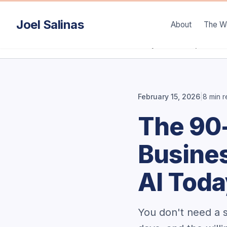
Joel Salinas
About
The W
/
/
Home
Articles
90-Day AI Roadmap
February 15, 2026
|
8 min 
The 90
Busines
AI Tod
You don't need a s