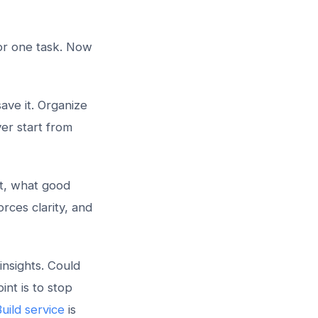
for one task. Now
ave it. Organize
er start from
t, what good
rces clarity, and
insights. Could
nt is to stop
uild service
is