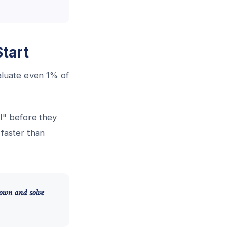
tart
valuate even 1% of
I" before they
faster than
 down and solve