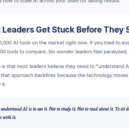
how to scale AI across your team for lasting results
Leaders Get Stuck Before They S
,000 AI tools on the market right now. If you tried to e
l 100 tools to compare. No wonder leaders feel paralyzed.
 is that most leaders believe they need to "understand A
t that approach backfires because the technology moves 
it.
understand AI is to use it. Not to study it. Not to read about it. To sit
 with it.