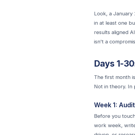
Look, a January 
in at least one b
results aligned A
isn't a compromise
Days 1-30:
The first month i
Not in theory. In 
Week 1: Audi
Before you touch
work week, write
driven, or resear