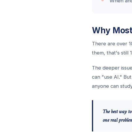
When and 
Why Most 
There are over 10
them, that's stil
The deeper issue
can "use AI." Bu
anyone can study 
The best way to 
one real problem