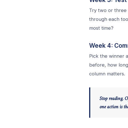
Try two or three 
through each too
most time?
Week 4: Comm
Pick the winner a
before, how long 
column matters.
Stop reading. O
one action is t