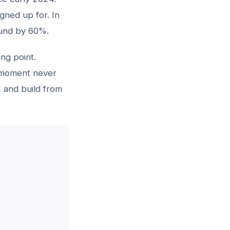
gned up for. In
ound by 60%.
ing point.
t moment never
k and build from