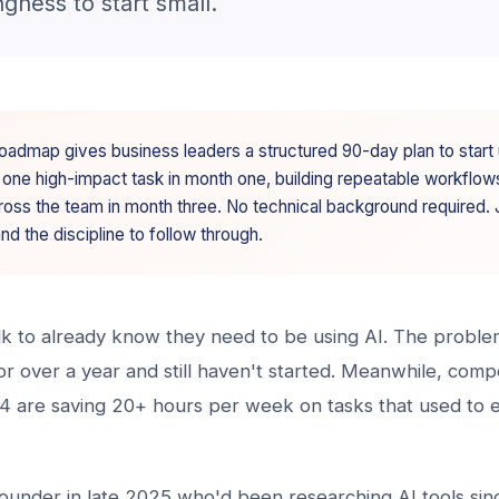
ngness to start small.
oadmap gives business leaders a structured 90-day plan to start 
 one high-impact task in month one, building repeatable workflow
ross the team in month three. No technical background required. J
and the discipline to follow through.
alk to already know they need to be using AI. The proble
 for over a year and still haven't started. Meanwhile, com
24 are saving 20+ hours per week on tasks that used to e
founder in late 2025 who'd been researching AI tools sin