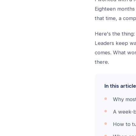
Eighteen months 
that time, a com
Here's the thing: 
Leaders keep wai
comes. What work
there.
In this article
Why most 
A week-by
How to tu