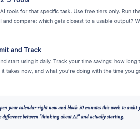
AI tools for that specific task. Use free tiers only. Run t
l and compare: which gets closest to a usable output? W
it and Track
nd start using it daily. Track your time savings: how long
it takes now, and what you're doing with the time you go
pen your calendar right now and block 30 minutes this week to audit 
he difference between "thinking about AI" and actually starting.