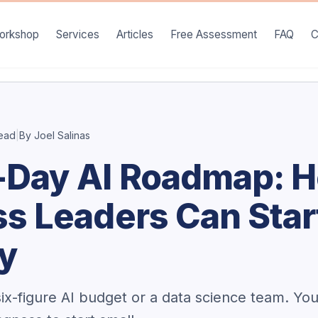
orkshop
Services
Articles
Free Assessment
FAQ
C
read
|
By Joel Salinas
-Day AI Roadmap: 
s Leaders Can Star
ay
ix-figure AI budget or a data science team. Yo