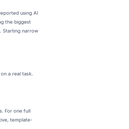
eported using AI
ng the biggest
d. Starting narrow
on a real task.
. For one full
ive, template-