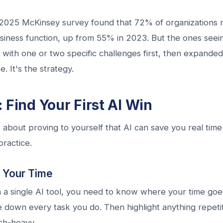
2025 McKinsey survey found that 72% of organizations r
usiness function, up from 55% in 2023. But the ones seei
I with one or two specific challenges first, then expande
. It's the strategy.
 Find Your First AI Win
s about proving to yourself that AI can save you real time 
practice.
t Your Time
 a single AI tool, you need to know where your time goes
 down every task you do. Then highlight anything repetit
ch-heavy.