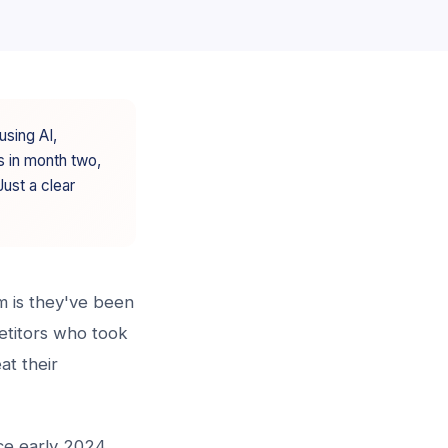
using AI,
s in month two,
ust a clear
m is they've been
petitors who took
at their
ce early 2024.