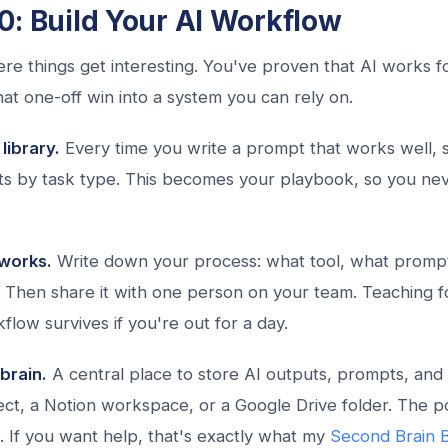
0: Build Your AI Workflow
re things get interesting. You've proven that AI works 
that one-off win into a system you can rely on.
library.
Every time you write a prompt that works well, s
s by task type. This becomes your playbook, so you nev
works.
Write down your process: what tool, what promp
. Then share it with one person on your team. Teaching fo
flow survives if you're out for a day.
brain.
A central place to store AI outputs, prompts, and 
ct, a Notion workspace, or a Google Drive folder. The poi
. If you want help, that's exactly what my
Second Brain B