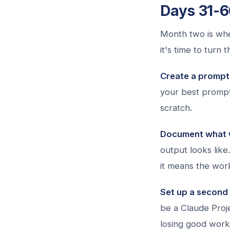
Days 31-6
Month two is whe
it's time to turn 
Create a prompt 
your best prompt
scratch.
Document what 
output looks like
it means the work
Set up a second 
be a Claude Proje
losing good work