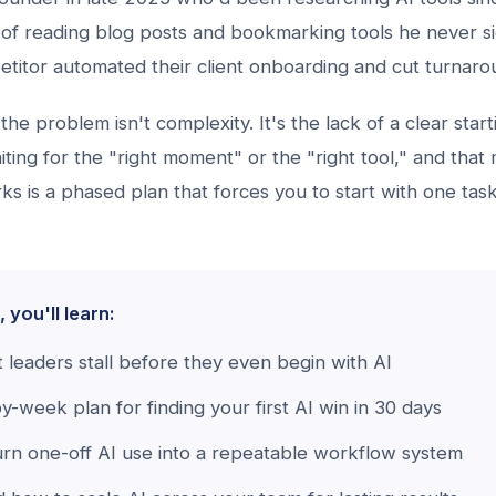
of reading blog posts and bookmarking tools he never si
petitor automated their client onboarding and cut turnar
the problem isn't complexity. It's the lack of a clear start
ting for the "right moment" or the "right tool," and tha
s is a phased plan that forces you to start with one tas
, you'll learn:
leaders stall before they even begin with AI
-week plan for finding your first AI win in 30 days
rn one-off AI use into a repeatable workflow system