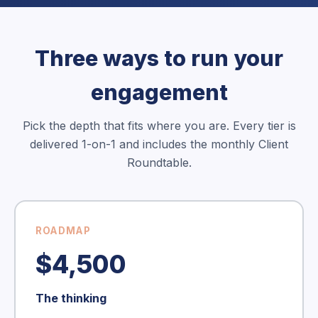
Three ways to run your
engagement
Pick the depth that fits where you are. Every tier is
delivered 1-on-1 and includes the monthly Client
Roundtable.
ROADMAP
$4,500
The thinking