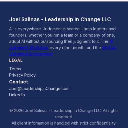
Joel Salinas - Leadership in Change LLC
AI is everywhere. Judgment is scarce. I help leaders and
founders, whether you run a team or a company of one,
adopt AI without outsourcing their judgment to it. The
AI
Judgment Workshop
every other month, and the
90-Day
Judgment Engagement
.
LEGAL
Terms
Privacy Policy
Contact
Joel@LeadershipinChange.com
LinkedIn
© 2026 Joel Salinas - Leadership in Change LLC. All rights
reserved.
All client information is handled with strict confidentiality.