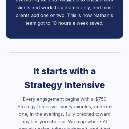
clients and workshop alumni only, and most
clients add one or two. This is how Nathan's
team got to 10 hours a week saved.
It starts with a
Strategy Intensive
Every engagement begins with a $750
Strategy Intensive: ninety minutes, one-on-
one, in the evenings, fully credited toward
any tier you choose. We map where AI