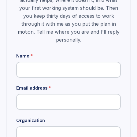
actually helps, where it doesn't, and what
your first working system should be. Then
you keep thirty days of access to work
through it with me as you put the plan in
motion. Tell me where you are and I'll reply
personally.
Name
*
Email address
*
Organization