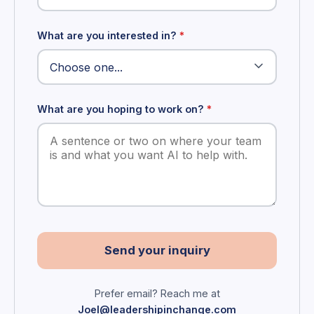
What are you interested in?
*
What are you hoping to work on?
*
Send your inquiry
Prefer email? Reach me at
Joel@leadershipinchange.com