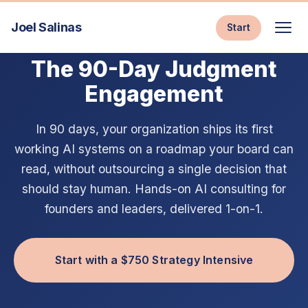
Joel Salinas
Start
AI CONSULTING & EXECUTIVE AI COACHING
The 90-Day Judgment
Engagement
In 90 days, your organization ships its first
working AI systems on a roadmap your board can
read, without outsourcing a single decision that
should stay human. Hands-on AI consulting for
founders and leaders, delivered 1-on-1.
Start with a $750 Strategy Intensive