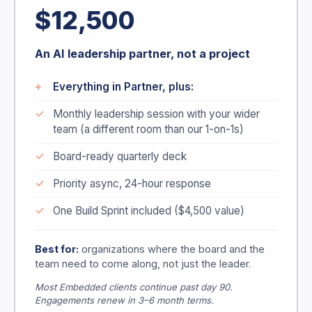
$12,500
An AI leadership partner, not a project
Everything in Partner, plus:
Monthly leadership session with your wider
team (a different room than our 1-on-1s)
Board-ready quarterly deck
Priority async, 24-hour response
One Build Sprint included ($4,500 value)
Best for:
organizations where the board and the
team need to come along, not just the leader.
Most Embedded clients continue past day 90.
Engagements renew in 3–6 month terms.