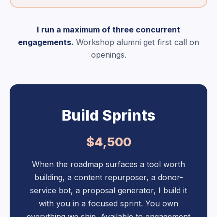
I run a maximum of three concurrent
engagements.
Workshop alumni get first call on
openings.
Build Sprints
$4,500
When the roadmap surfaces a tool worth
building, a content repurposer, a donor-
service bot, a proposal generator, I build it
with you in a focused sprint. You own
everything we ship. Available to engagement