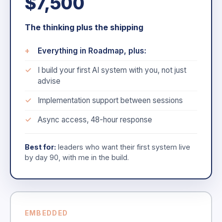
$7,500
The thinking plus the shipping
Everything in Roadmap, plus:
I build your first AI system with you, not just
advise
Implementation support between sessions
Async access, 48-hour response
Best for:
leaders who want their first system live
by day 90, with me in the build.
EMBEDDED