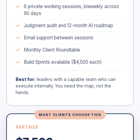
6 private working sessions, biweekly across
90 days
Judgment audit and 12-month AI roadmap
Email support between sessions
Monthly Client Roundtable
Build Sprints available ($4,500 each)
Best for:
leaders with a capable team who can
execute internally. You need the map, not the
hands.
MOST CLIENTS CHOOSE THIS
PARTNER