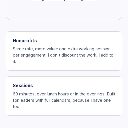
Nonprofits
Same rate, more value: one extra working session
per engagement. I don't discount the work; I add to
it.
Sessions
60 minutes, over lunch hours or in the evenings. Built
for leaders with full calendars, because I have one
too.