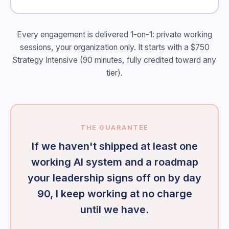
Every engagement is delivered 1-on-1: private working
sessions, your organization only. It starts with a $750
Strategy Intensive (90 minutes, fully credited toward any
tier).
THE GUARANTEE
If we haven't shipped at least one
working AI system and a roadmap
your leadership signs off on by day
90, I keep working at no charge
until we have.