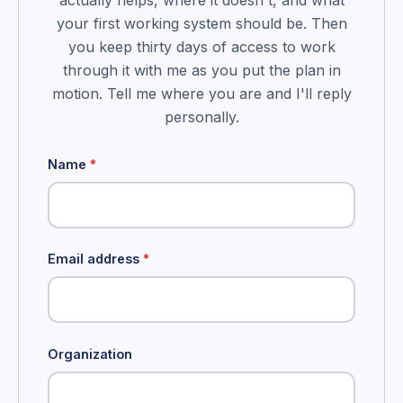
actually helps, where it doesn't, and what
your first working system should be. Then
you keep thirty days of access to work
through it with me as you put the plan in
motion. Tell me where you are and I'll reply
personally.
Name
*
Email address
*
Organization