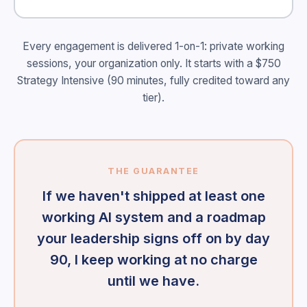
Every engagement is delivered 1-on-1: private working
sessions, your organization only. It starts with a $750
Strategy Intensive (90 minutes, fully credited toward any
tier).
THE GUARANTEE
If we haven't shipped at least one
working AI system and a roadmap
your leadership signs off on by day
90, I keep working at no charge
until we have.