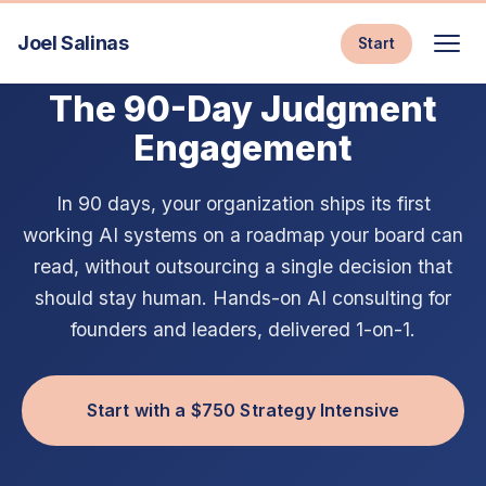
Joel Salinas
Start
AI CONSULTING & EXECUTIVE AI COACHING
The 90-Day Judgment
Engagement
In 90 days, your organization ships its first
working AI systems on a roadmap your board can
read, without outsourcing a single decision that
should stay human. Hands-on AI consulting for
founders and leaders, delivered 1-on-1.
Start with a $750 Strategy Intensive