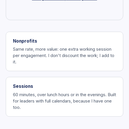
Nonprofits
Same rate, more value: one extra working session
per engagement. I don't discount the work; I add to
it.
Sessions
60 minutes, over lunch hours or in the evenings. Built
for leaders with full calendars, because I have one
too.