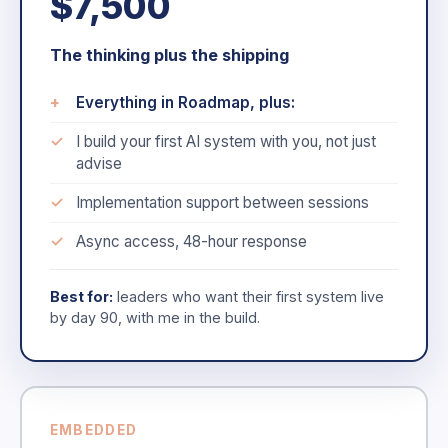
$7,500
The thinking plus the shipping
Everything in Roadmap, plus:
I build your first AI system with you, not just
advise
Implementation support between sessions
Async access, 48-hour response
Best for:
leaders who want their first system live
by day 90, with me in the build.
EMBEDDED