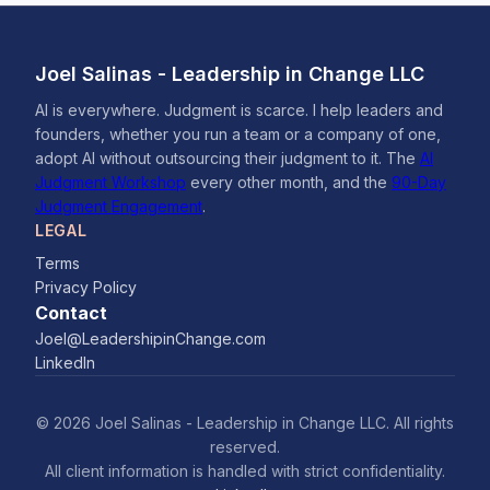
Joel Salinas - Leadership in Change LLC
AI is everywhere. Judgment is scarce. I help leaders and
founders, whether you run a team or a company of one,
adopt AI without outsourcing their judgment to it. The
AI
Judgment Workshop
every other month, and the
90-Day
Judgment Engagement
.
LEGAL
Terms
Privacy Policy
Contact
Joel@LeadershipinChange.com
LinkedIn
© 2026 Joel Salinas - Leadership in Change LLC. All rights
reserved.
All client information is handled with strict confidentiality.