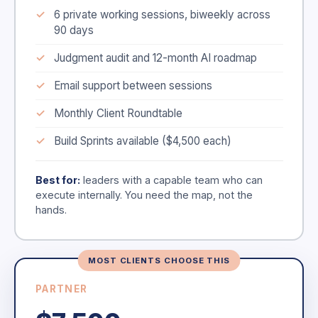
6 private working sessions, biweekly across
90 days
Judgment audit and 12-month AI roadmap
Email support between sessions
Monthly Client Roundtable
Build Sprints available ($4,500 each)
Best for:
leaders with a capable team who can
execute internally. You need the map, not the
hands.
MOST CLIENTS CHOOSE THIS
PARTNER