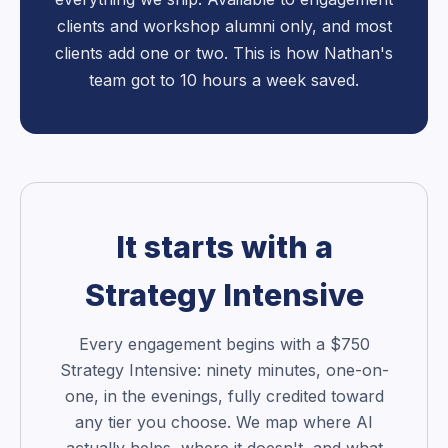
clients and workshop alumni only, and most
clients add one or two. This is how Nathan's
team got to 10 hours a week saved.
It starts with a
Strategy Intensive
Every engagement begins with a $750
Strategy Intensive: ninety minutes, one-on-
one, in the evenings, fully credited toward
any tier you choose. We map where AI