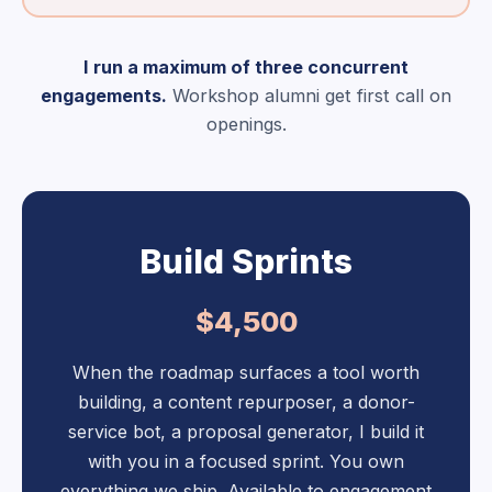
I run a maximum of three concurrent
engagements.
Workshop alumni get first call on
openings.
Build Sprints
$4,500
When the roadmap surfaces a tool worth
building, a content repurposer, a donor-
service bot, a proposal generator, I build it
with you in a focused sprint. You own
everything we ship. Available to engagement