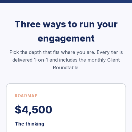
Three ways to run your
engagement
Pick the depth that fits where you are. Every tier is
delivered 1-on-1 and includes the monthly Client
Roundtable.
ROADMAP
$4,500
The thinking