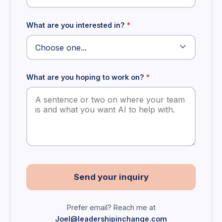
What are you interested in?
*
What are you hoping to work on?
*
Send your inquiry
Prefer email? Reach me at
Joel@leadershipinchange.com