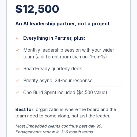
$12,500
An AI leadership partner, not a project
Everything in Partner, plus:
Monthly leadership session with your wider
team (a different room than our 1-on-1s)
Board-ready quarterly deck
Priority async, 24-hour response
One Build Sprint included ($4,500 value)
Best for:
organizations where the board and the
team need to come along, not just the leader.
Most Embedded clients continue past day 90.
Engagements renew in 3–6 month terms.